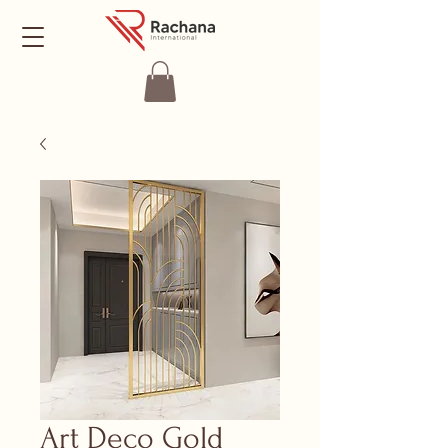
Art Deco Gold