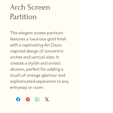
Arch Screen
Partition
This elegant screen partition
features a luxurious gold finish
with a captivating Art Deco-
inspired design of concentric
arches and vertical slats. It
creates a stylish and artistic
division, perfect for adding a
touch of vintage glamour and
sophisticated separation to any
entryway or room.