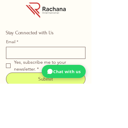
Stay Connected with Us
Email
*
Yes, subscribe me to your 
newsletter.
*
Chat with us
Submit
+91 88669 22226
info@rachanainternational.com
15, Samrat Industrial Area,
Somnath Ind. Estate,
Nr. Uma Gear