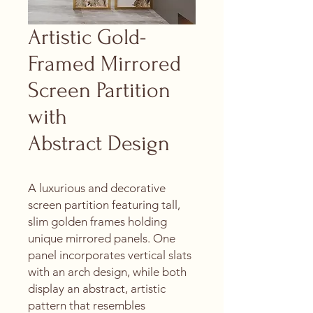
Artistic Gold-
Framed Mirrored
Screen Partition
with
Abstract Design
A luxurious and decorative
screen partition featuring tall,
slim golden frames holding
unique mirrored panels. One
panel incorporates vertical slats
with an arch design, while both
display an abstract, artistic
pattern that resembles