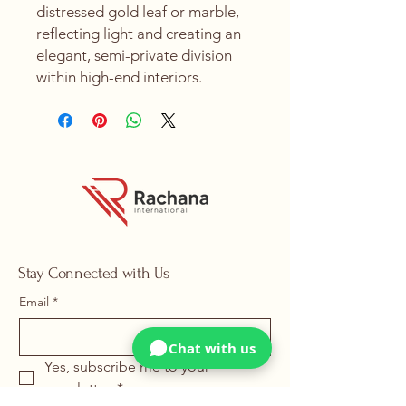
distressed gold leaf or marble,
reflecting light and creating an
elegant, semi-private division
within high-end interiors.
Stay Connected with Us
Email
*
Chat with us
Yes, subscribe me to your 
newsletter.
*