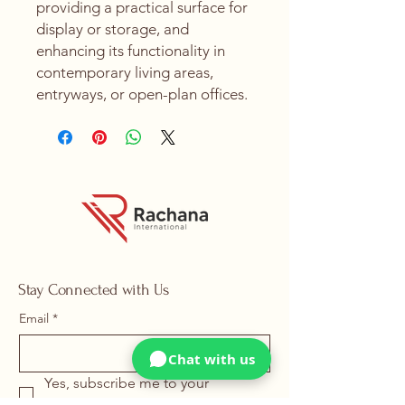
providing a practical surface for
display or storage, and
enhancing its functionality in
contemporary living areas,
entryways, or open-plan offices.
Stay Connected with Us
Email
*
Chat with us
Yes, subscribe me to your 
newsletter.
*