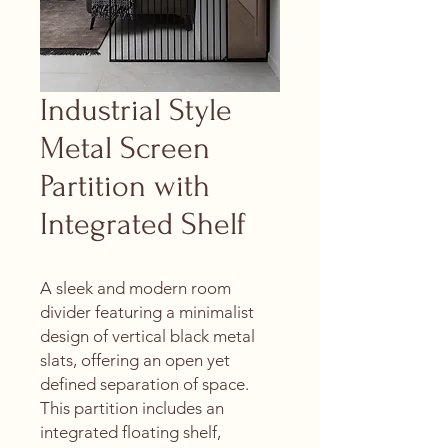
Industrial Style
Metal Screen
Partition with
Integrated Shelf
A sleek and modern room
divider featuring a minimalist
design of vertical black metal
slats, offering an open yet
defined separation of space.
This partition includes an
integrated floating shelf,