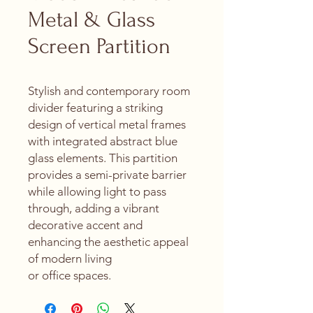
Metal & Glass
Screen Partition
Stylish and contemporary room
divider featuring a striking
design of vertical metal frames
with integrated abstract blue
glass elements. This partition
provides a semi-private barrier
while allowing light to pass
through, adding a vibrant
decorative accent and
enhancing the aesthetic appeal
of modern living
or office spaces.