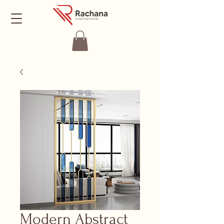
Modern Abstract