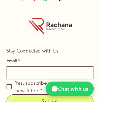
Stay Connected with Us
Email
*
Yes, subscribe me to your 
Chat with us
newsletter.
*
Submit
+91 88669 22226
info@rachanainternational.com