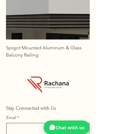
Spigot Mounted Aluminum & Glass
Balcony Railing
Stay Connected with Us
Email
*
Chat with us