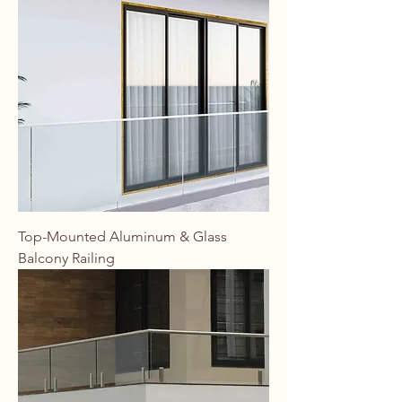
Top-Mounted Aluminum & Glass
Balcony Railing