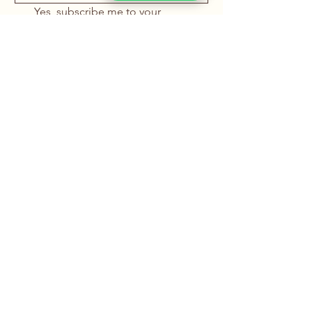
Yes, subscribe me to your 
newsletter.
*
Submit
+91 88669 22226
info@rachanainternational.com
15, Samrat Industrial Area,
Somnath Ind. Estate,
Nr. Uma Gear
Samrat Ind. Area Main Road,
Rajkot, Gujarat – 360004, India