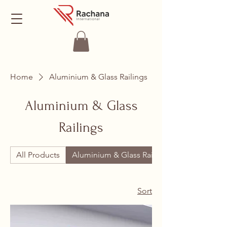
Home
Aluminium & Glass Railings
Aluminium & Glass
Railings
All Products
Aluminium & Glass Railings
Sort